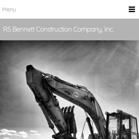
Menu
RS Bennett Construction Company, Inc.