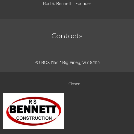
Rod S. Bennett - Founder
Contacts
PO BOX 1156 * Big Piney, WY 83113
Closed