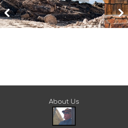
About Us